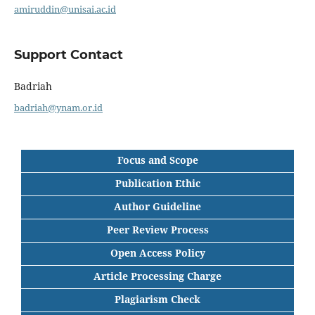
amiruddin@unisai.ac.id
Support Contact
Badriah
badriah@ynam.or.id
Focus and Scope
Publication Ethic
Author Guideline
Peer Review Process
Open Access Policy
Article Processing Charge
Plagiarism Check