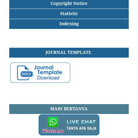
Copyright Notice
Statistic
Indexing
JOURNAL
TEMPLATE
MARI BERTANYA