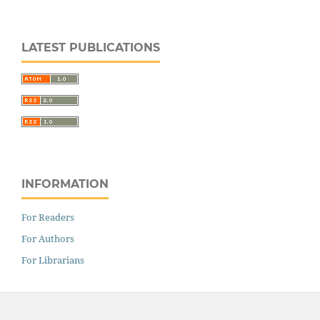
LATEST PUBLICATIONS
INFORMATION
For Readers
For Authors
For Librarians