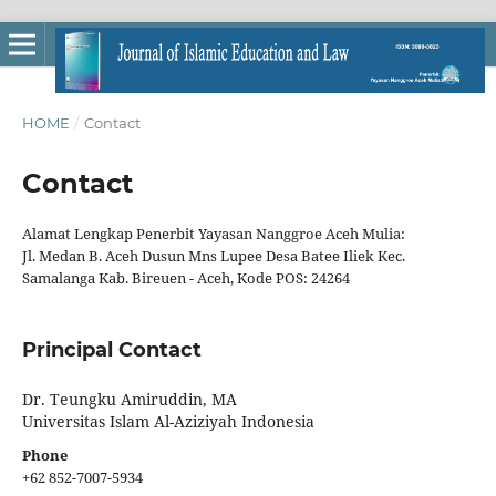
HOME
/
Contact
Contact
Alamat Lengkap Penerbit Yayasan Nanggroe Aceh Mulia:
Jl. Medan B. Aceh Dusun Mns Lupee Desa Batee Iliek Kec.
Samalanga Kab. Bireuen - Aceh, Kode POS: 24264
Principal Contact
Dr. Teungku Amiruddin, MA
Universitas Islam Al-Aziziyah Indonesia
Phone
+62 852-7007-5934