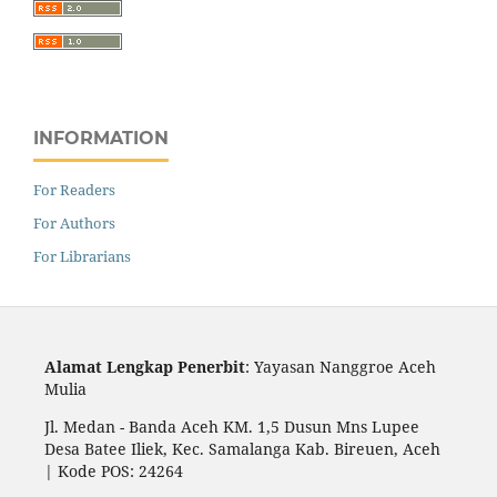
INFORMATION
For Readers
For Authors
For Librarians
Alamat Lengkap Penerbit
: Yayasan Nanggroe Aceh
Mulia
Jl. Medan - Banda Aceh KM. 1,5 Dusun Mns Lupee
Desa Batee Iliek, Kec. Samalanga Kab. Bireuen, Aceh
| Kode POS: 24264