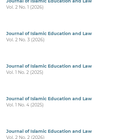
Journal of Islamic Education and Law
Vol. 2 No. 1 (2026)
Journal of Islamic Education and Law
Vol. 2 No. 3 (2026)
Journal of Islamic Education and Law
Vol. 1 No. 2 (2025)
Journal of Islamic Education and Law
Vol. 1 No. 4 (2025)
Journal of Islamic Education and Law
Vol. 2 No. 2 (2026)