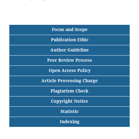
Focus and Scope
Publication Ethic
Author Guideline
Peer Review Process
Open Access Policy
Article Processing Charge
Plagiarism Check
Copyright Notice
Statistic
Indexing