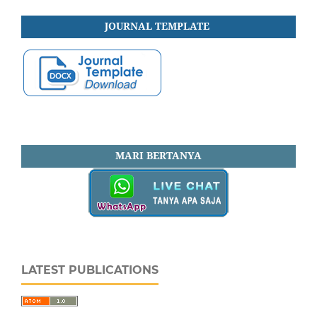
JOURNAL
TEMPLATE
MARI BERTANYA
LATEST PUBLICATIONS