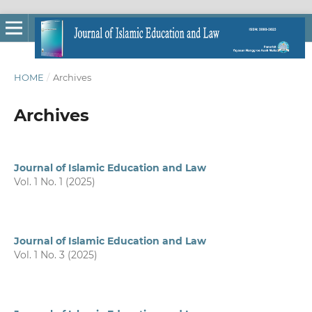
HOME
/
Archives
Archives
Journal of Islamic Education and Law
Vol. 1 No. 1 (2025)
Journal of Islamic Education and Law
Vol. 1 No. 3 (2025)